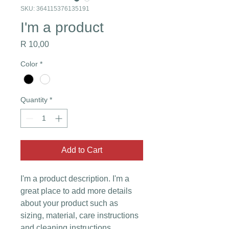
SKU: 364115376135191
I'm a product
Price
R 10,00
Color
*
Quantity
*
Add to Cart
I'm a product description. I'm a 
great place to add more details 
about your product such as 
sizing, material, care instructions 
and cleaning instructions.