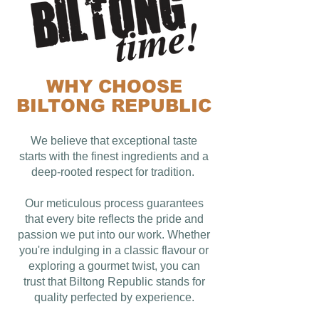
WHY CHOOSE
BILTONG REPUBLIC
We believe that exceptional taste
starts with the finest ingredients and a
deep-rooted respect for tradition.
Our meticulous process guarantees
that every bite reflects the pride and
passion we put into our work. Whether
you're indulging in a classic flavour or
exploring a gourmet twist, you can
trust that Biltong Republic stands for
quality perfected by experience.