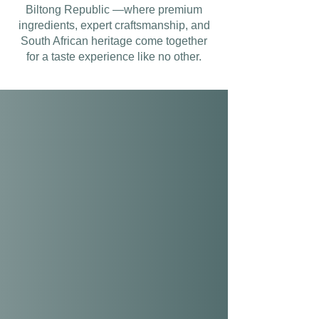
Biltong Republic —where premium
ingredients, expert craftsmanship, and
South African heritage come together
for a taste experience like no other.
OUR QUALITY
GUARANTEE
Proudly honouring our South African
heritage, we craft our biltong using
premium beef, selected for its
superior quality. From farm to table,
our expert artisans combine
exceptional craftsmanship with
innovative flavours to deliver biltong
that places quality above all.