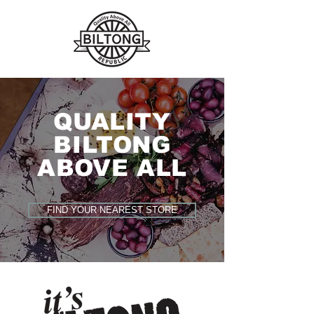
QUALITY
BILTONG
ABOVE ALL
FIND YOUR NEAREST STORE